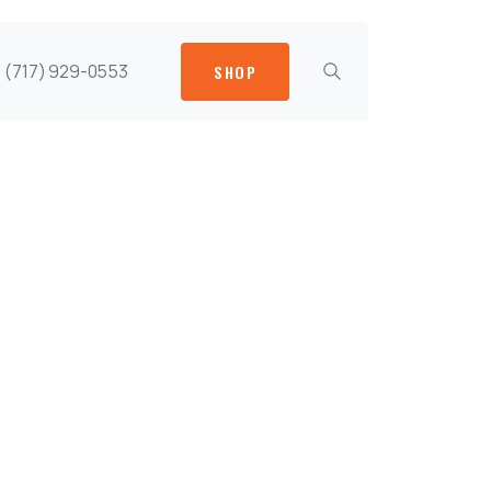
(717) 929-0553
SHOP