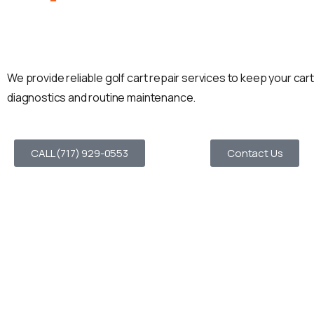
In Coatesville, PA
We provide reliable golf cart repair services to keep your ca
diagnostics and routine maintenance.
CALL (717) 929-0553
Contact Us