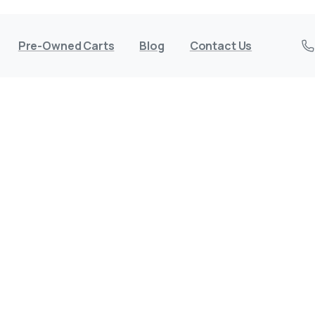
Pre-Owned Carts
Blog
Contact Us