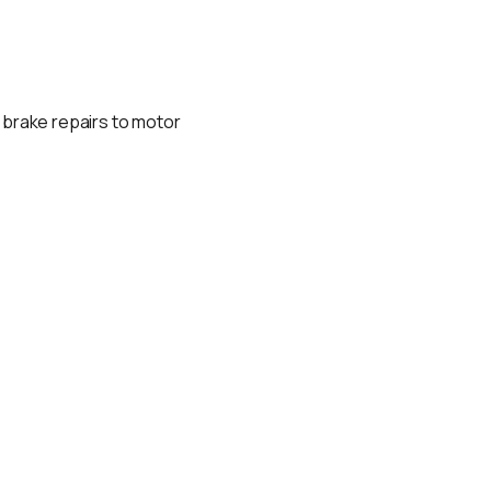
d brake repairs to motor