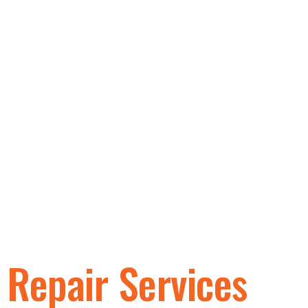
Golf Cart
Repair Services