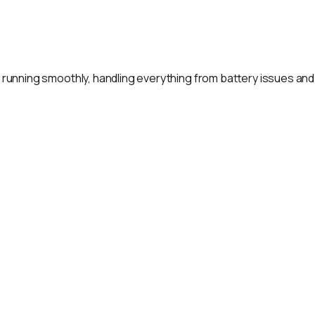
rt running smoothly, handling everything from battery issues an