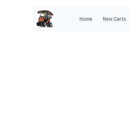
Home
New Carts