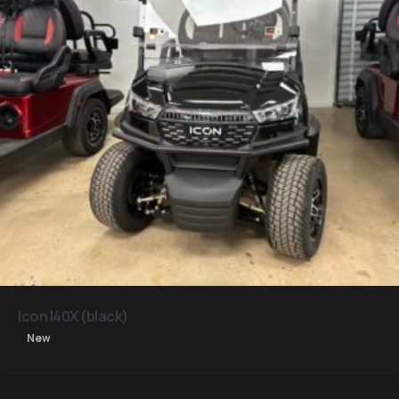
Icon I40X (black)
New