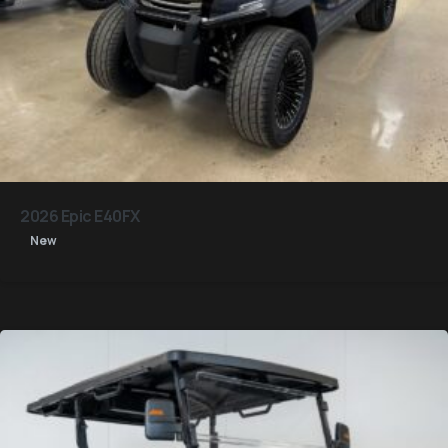
2026 Epic E40FX
New