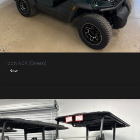
Icon I40X (Green)
New