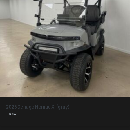
2025 Denago Nomad Xl (gray)
New