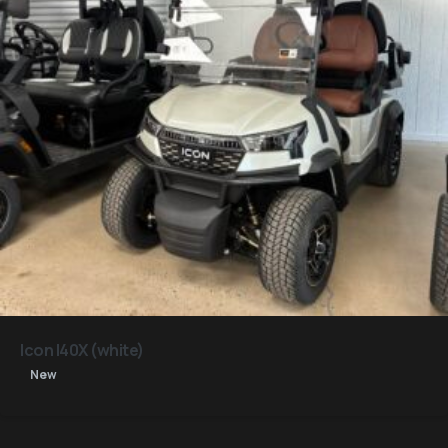
Icon I40X (white)
New