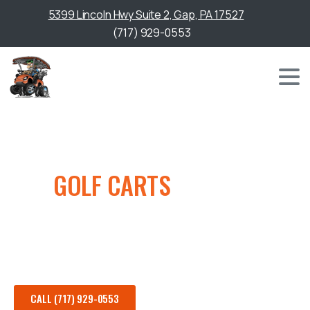
5399 Lincoln Hwy Suite 2, Gap, PA 17527
(717) 929-0553
NEW
GOLF CARTS
FOR SALE
Browse our full selection of new golf carts for sale,
featuring the latest models from top manufacturers.
CALL (717) 929-0553