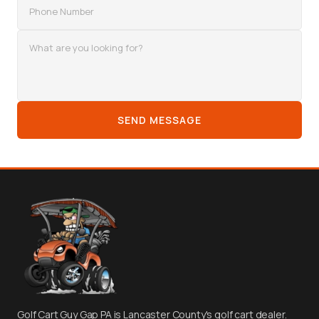
SEND MESSAGE
Golf Cart Guy Gap PA is Lancaster County's golf cart dealer.