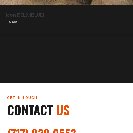
Icon I60LX (BLUE)
New
GET IN TOUCH
CONTACT
US