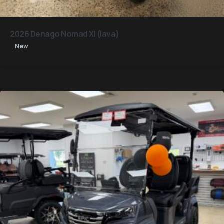
2026 Denago Nomad Xl (lava)
New