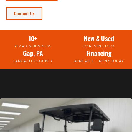
Contact Us
10+
New & Used
YEARS IN BUSINESS
CARTS IN STOCK
Gap, PA
Financing
LANCASTER COUNTY
AVAILABLE — APPLY TODAY