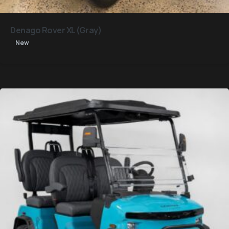
Denago Rover XL (Gray)
New