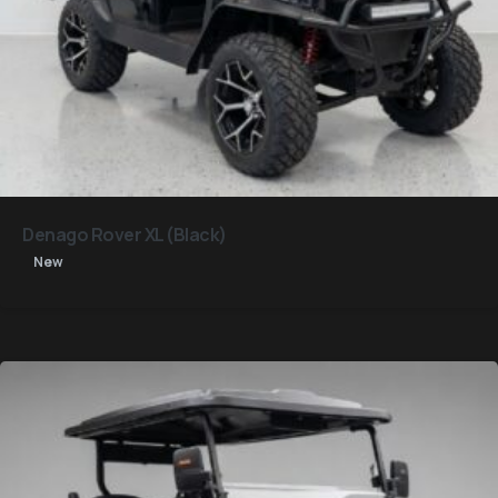
Denago Rover XL (Black)
New