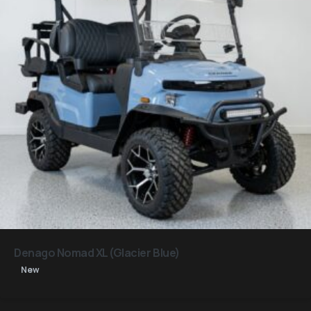
Denago Nomad XL (Glacier Blue)
New