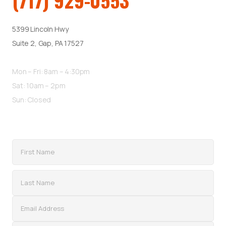
(717) 929-0553
5399 Lincoln Hwy
Suite 2, Gap, PA 17527
Mon – Fri: 8am – 4:30pm
Sat: 10am – 2pm
Sun: Closed