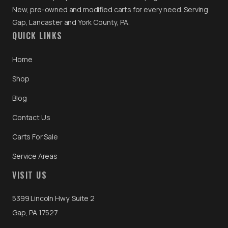
New, pre-owned and modified carts for every need. Serving
Gap, Lancaster and York County, PA.
QUICK LINKS
Home
Shop
Blog
Contact Us
Carts For Sale
Service Areas
VISIT US
5399 Lincoln Hwy, Suite 2
Gap, PA 17527