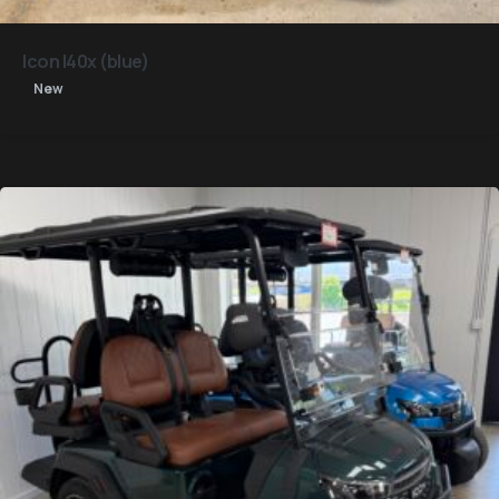
Icon I40x (blue)
New