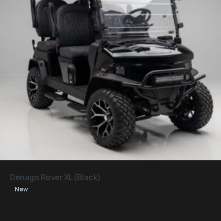
Denago Rover XL (Black)
New