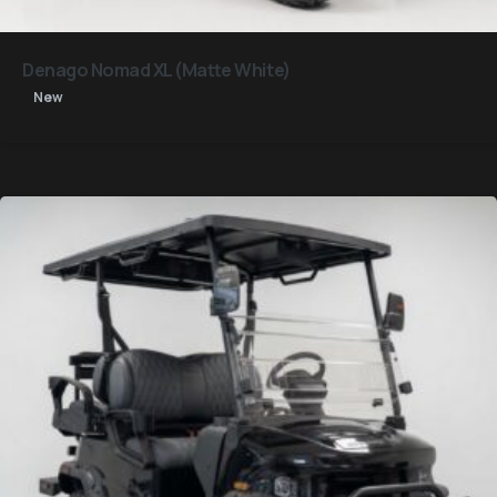
Denago Nomad XL (Matte White)
New