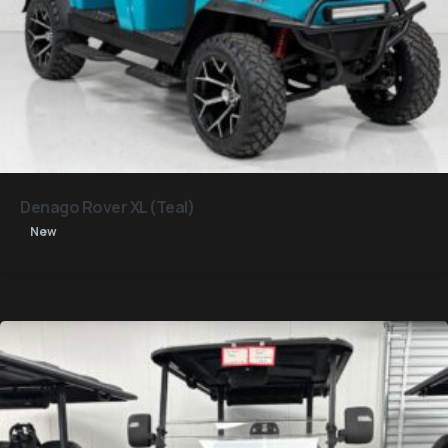
Denago Rover XL (Teal)
New