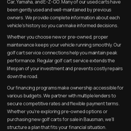
Car, Yamaha, and E-Z-GO. Many of our used carts have
been gently used and well-maintained by previous
owners. We provide complete information about each
vehicle's history so you can make informed decisions.
Whether you choose new or pre-owned, proper
maintenance keeps your vehicle running smoothly. Our
golf cart service connections help you maintain peak
performance. Regular golf cart service extends the
lifespan of your investment and prevents costly repairs
down the road.
Our financing programs make ownership accessible for
various budgets. We partner with multiple lenders to
secure competitive rates and flexible payment terms.
Whether you're exploring pre-owned options or
purchasing new golf carts for sale in Bausman, we'll
structure a plan that fits your financial situation.