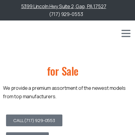
5399 Lincoln Hwy Suite 2, Gap, PA 17527
(717) 929-0553
Golf Carts
for Sale
We provide a premium assortment of the newest models
from top manufacturers.
CALL (717) 929-0553