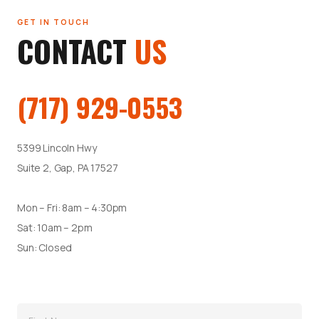
GET IN TOUCH
CONTACT
US
(717) 929-0553
5399 Lincoln Hwy
Suite 2, Gap, PA 17527
Mon – Fri: 8am – 4:30pm
Sat: 10am – 2pm
Sun: Closed
Name
(Required)