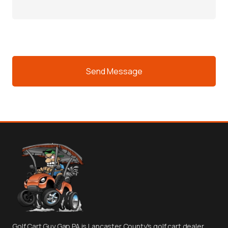
CAPTCHA
Golf Cart Guy Gap PA is Lancaster County's golf cart dealer.