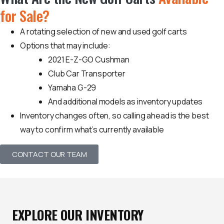
for Sale?
A rotating selection of new and used golf carts
Options that may include:
2021 E-Z-GO Cushman
Club Car Transporter
Yamaha G-29
And additional models as inventory updates
Inventory changes often, so calling ahead is the best
way to confirm what’s currently available
CONTACT OUR TEAM
EXPLORE OUR INVENTORY