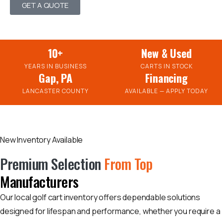
GET A QUOTE
10+
New & Used
YEARS IN BUSINESS
CARTS IN STOCK
Gap, PA
Financing
LANCASTER COUNTY
AVAILABLE — APPLY TODAY
New Inventory Available
Premium Selection
From Top
Manufacturers
Our local golf cart inventory offers dependable solutions
designed for lifespan and performance, whether you require a