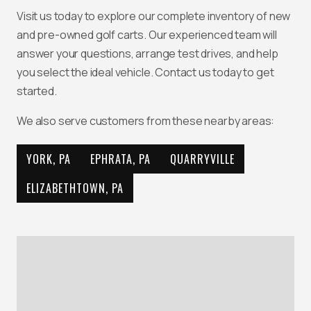
Visit us today to explore our complete inventory of new
and pre-owned golf carts. Our experienced team will
answer your questions, arrange test drives, and help
you select the ideal vehicle. Contact us today to get
started.
We also serve customers from these nearby areas:
YORK, PA
EPHRATA, PA
QUARRYVILLE
ELIZABETHTOWN, PA