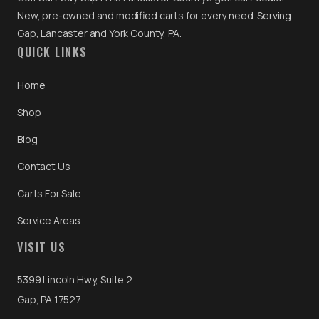
New, pre-owned and modified carts for every need. Serving
Gap, Lancaster and York County, PA.
QUICK LINKS
Home
Shop
Blog
Contact Us
Carts For Sale
Service Areas
VISIT US
5399 Lincoln Hwy, Suite 2
Gap, PA 17527