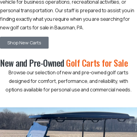
vehicle for business operations, recreational activities, or
personal transportation. Our staff is prepared to assist you in
finding exactly what you require when you are searching for
new golf carts for sale in Bausman, PA.
Shop New Carts
New and Pre-Owned
Golf Carts for Sale
Browse our selection of new and pre-owned golf carts
designed for comfort, performance, and reliability, with
options available for personal use and commercial needs.