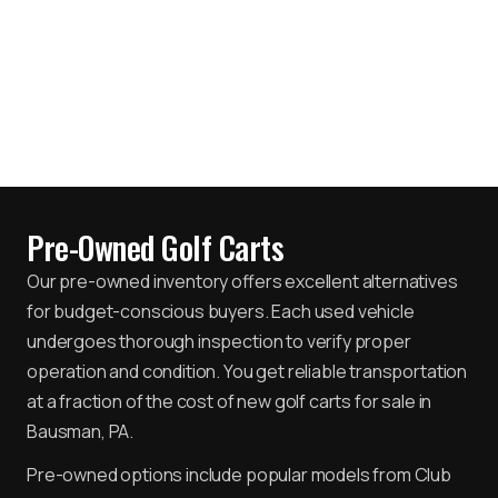
Pre-Owned Golf Carts
Our pre-owned inventory offers excellent alternatives
for budget-conscious buyers. Each used vehicle
undergoes thorough inspection to verify proper
operation and condition. You get reliable transportation
at a fraction of the cost of new golf carts for sale in
Bausman, PA.
Pre-owned options include popular models from Club