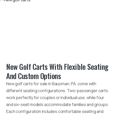
New Golf Carts With Flexible Seating
And Custom Options
New golf carts for sale in Bausman, PA, come with
different seating configurations. Two-passenger carts
work perfectly for couples or individual use, while four
and six-seat models accommodate families and groups.
Each configuration includes comfortable seating and