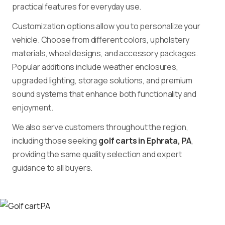
practical features for everyday use.
Customization options allow you to personalize your
vehicle. Choose from different colors, upholstery
materials, wheel designs, and accessory packages.
Popular additions include weather enclosures,
upgraded lighting, storage solutions, and premium
sound systems that enhance both functionality and
enjoyment.
We also serve customers throughout the region,
including those seeking
golf carts in Ephrata, PA
,
providing the same quality selection and expert
guidance to all buyers.