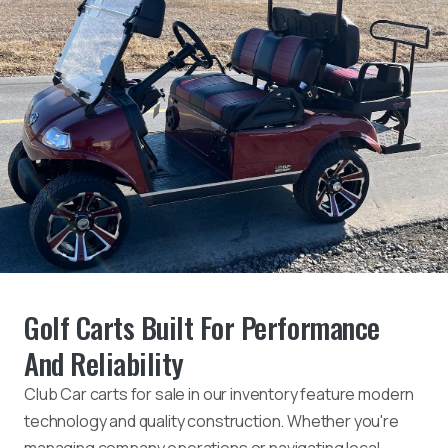
Golf Carts Built For Performance
And Reliability
Club Car carts for sale in our inventory feature modern
technology and quality construction. Whether you're
managing company operations or navigating local