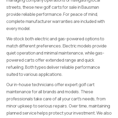
streets, these new golf carts for sale in Bausman
provide reliable performance. For peace of mind,
complete manufacturer warranties are included with
every model.
We stock both electric and gas-powered options to
match different preferences. Electric models provide
quiet operation and minimal maintenance, while gas-
powered carts offer extended range and quick
refueling. Both types deliver reliable performance
suited to various applications.
Our in-house technicians offer expert golf cart
maintenance for all brands and models. These
professionals take care of all your cart's needs, from
minor upkeep to serious repairs. Over time, maintaining
planned service helps protect your investment. We also