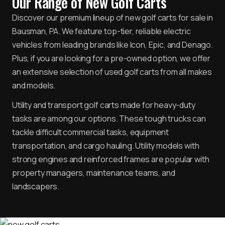
Our Range of New Golf Carts
Discover our premium lineup of new golf carts for sale in
Bausman, PA. We feature top-tier, reliable electric
vehicles from leading brands like Icon, Epic, and Denago.
Plus, if you are looking for a pre-owned option, we offer
an extensive selection of used golf carts from all makes
and models.
Utility and transport golf carts made for heavy-duty
tasks are among our options. These tough trucks can
tackle difficult commercial tasks, equipment
transportation, and cargo hauling. Utility models with
strong engines and reinforced frames are popular with
property managers, maintenance teams, and
landscapers.