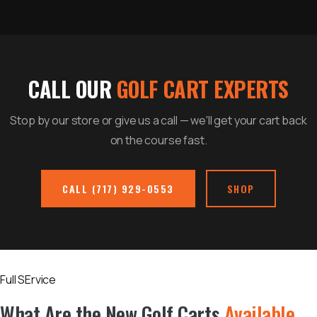
CALL OUR
GOLF CART EXPERTS
Stop by our store or give us a call — we'll get your cart back
on the course fast.
CALL (717) 929-0553
SHOP
Full SErvice
What Are the New Golf Carts
Available