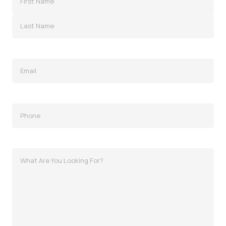
Email
(Required)
Phone
(Required)
MessagWhat
Are
You
Looking
For?
e
(Required)