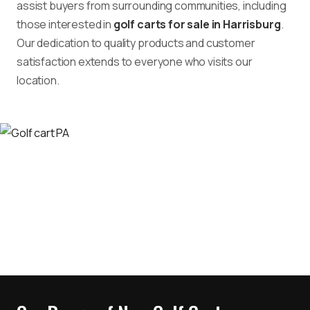
assist buyers from surrounding communities, including
those interested in
golf carts for sale in Harrisburg
.
Our dedication to quality products and customer
satisfaction extends to everyone who visits our
location.