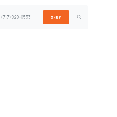
(717) 929-0553
SHOP