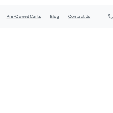
Pre-Owned Carts
Blog
Contact Us