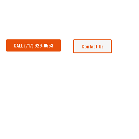
Are you in search of the perfect golf cart to enhance you
CALL (717) 929-0553
Contact Us