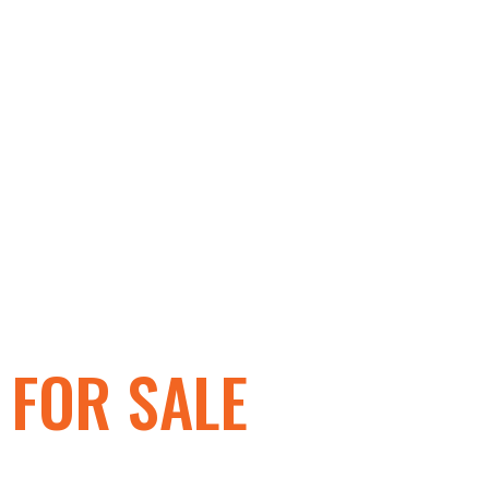
GOLF CARTS
FOR SALE
IN HARRISBURG, P