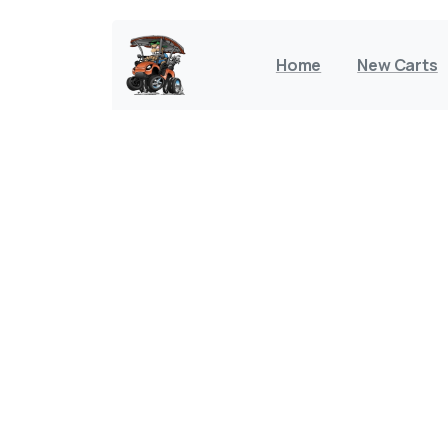
Home
New Carts