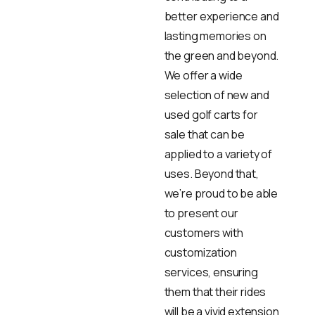
better experience and
lasting memories on
the green and beyond.
We offer a wide
selection of new and
used golf carts for
sale that can be
applied to a variety of
uses. Beyond that,
we’re proud to be able
to present our
customers with
customization
services, ensuring
them that their rides
will be a vivid extension