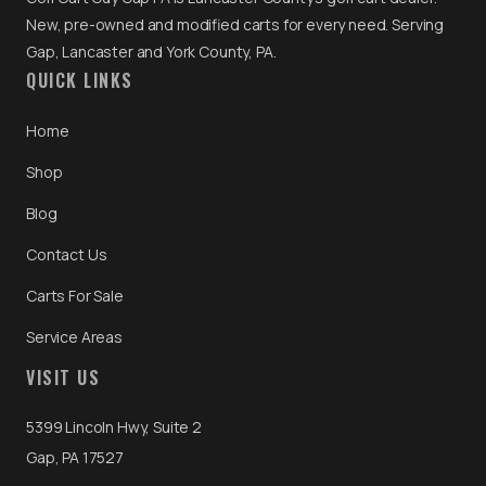
New, pre-owned and modified carts for every need. Serving
Gap, Lancaster and York County, PA.
QUICK LINKS
Home
Shop
Blog
Contact Us
Carts For Sale
Service Areas
VISIT US
5399 Lincoln Hwy, Suite 2
Gap, PA 17527