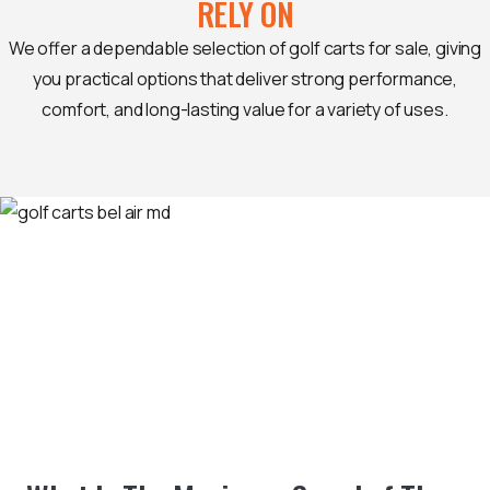
RELY ON
We offer a dependable selection of golf carts for sale, giving
you practical options that deliver strong performance,
comfort, and long-lasting value for a variety of uses.