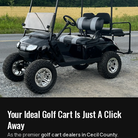
Your Ideal Golf Cart Is Just A Click
Away
As the premier
golf cart dealers in Cecil County
,