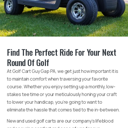
Find The Perfect Ride For Your Next
Round Of Golf
At Golf Cart Guy Gap PA, we get just how important it is
to maintain comfort when traversing your favorite
course. Whether you enjoy setting up a monthly, low-
stakes tee time or your meticulously honing your craft
to lower your handicap, you’re going to want to
eliminate the hassle that comes tied to the in-between.
New and used golf carts are our company’s lifeblood