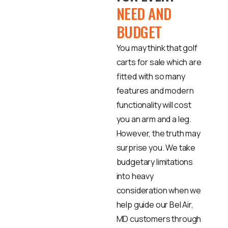
NEED AND
BUDGET
You may think that golf
carts for sale which are
fitted with so many
features and modern
functionality will cost
you an arm and a leg.
However, the truth may
surprise you. We take
budgetary limitations
into heavy
consideration when we
help guide our Bel Air,
MD customers through