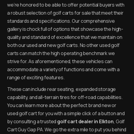
we’re honored to be able to offer potential buyers with
a robust selection of golf carts for sale that meet their
standards and specifications. Our comprehensive
gallery is chock full of options that showcase the high-
quality and standard of excellence that we maintain on
both our used and new golf carts. No other used golf
carts can match the high operating benchmark we
strive for. As aforementioned, these vehicles can
accommodate a variety of functions and come with a
range of exciting features.
These can include rear seating, expanded storage
capability, and all-terrain tires for off-road capabilities.
You can learn more about the perfect brand new or
used golf cart for you with a simple click of a button and
by consulting a trusted
golf cart dealer in Elkton
, Golf
Cart Guy Gap PA. We go the extra mile to put you behind