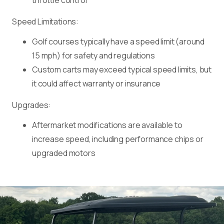
throttle control
Speed Limitations:
Golf courses typically have a speed limit (around
15 mph) for safety and regulations
Custom carts may exceed typical speed limits, but
it could affect warranty or insurance
Upgrades:
Aftermarket modifications are available to
increase speed, including performance chips or
upgraded motors