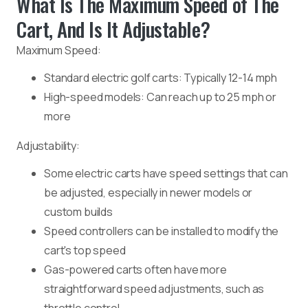
What Is The Maximum Speed of The
Cart, And Is It Adjustable?
Maximum Speed:
Standard electric golf carts: Typically 12-14 mph
High-speed models: Can reach up to 25 mph or
more
Adjustability:
Some electric carts have speed settings that can
be adjusted, especially in newer models or
custom builds
Speed controllers can be installed to modify the
cart's top speed
Gas-powered carts often have more
straightforward speed adjustments, such as