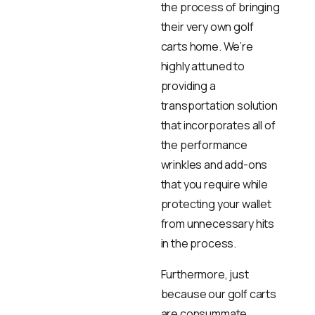
the process of bringing
their very own golf
carts home. We’re
highly attuned to
providing a
transportation solution
that incorporates all of
the performance
wrinkles and add-ons
that you require while
protecting your wallet
from unnecessary hits
in the process.
Furthermore, just
because our golf carts
are consummate