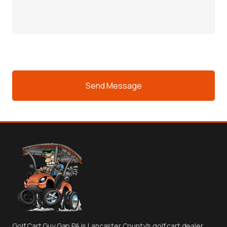
For?
e
(Required)
CAPTCHA
Golf Cart Guy Gap PA is Lancaster County's golf cart dealer.