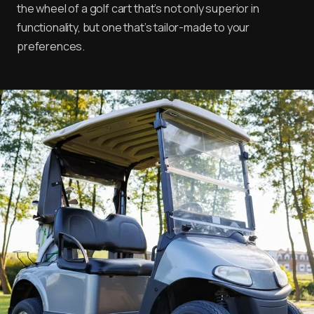
the wheel of a golf cart that’s not only superior in
functionality, but one that’s tailor-made to your
preferences.