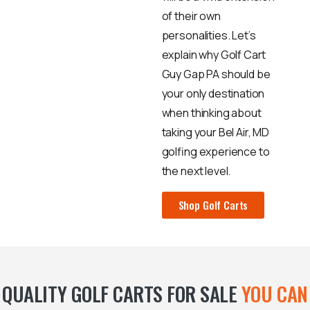
of their own
personalities. Let’s
explain why Golf Cart
Guy Gap PA should be
your only destination
when thinking about
taking your Bel Air, MD
golfing experience to
the next level.
Shop Golf Carts
QUALITY GOLF CARTS FOR SALE
YOU CAN