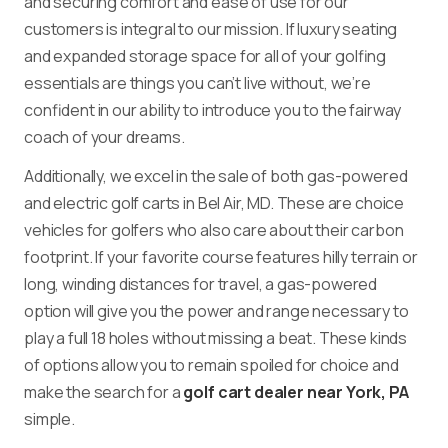
and securing comfort and ease of use for our
customers is integral to our mission. If luxury seating
and expanded storage space for all of your golfing
essentials are things you can’t live without, we’re
confident in our ability to introduce you to the fairway
coach of your dreams.
Additionally, we excel in the sale of both gas-powered
and electric golf carts in Bel Air, MD. These are choice
vehicles for golfers who also care about their carbon
footprint. If your favorite course features hilly terrain or
long, winding distances for travel, a gas-powered
option will give you the power and range necessary to
play a full 18 holes without missing a beat. These kinds
of options allow you to remain spoiled for choice and
make the search for a
golf cart dealer near York, PA
simple.