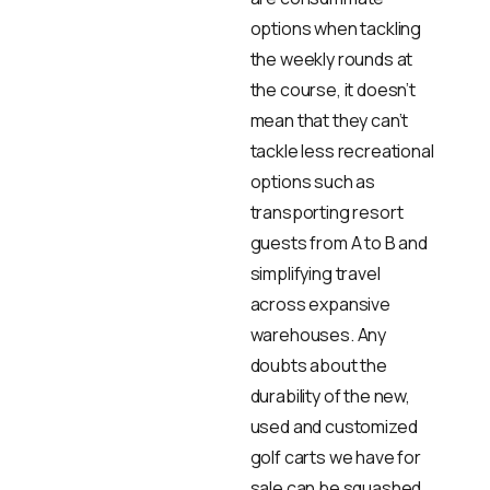
options when tackling
the weekly rounds at
the course, it doesn’t
mean that they can’t
tackle less recreational
options such as
transporting resort
guests from A to B and
simplifying travel
across expansive
warehouses. Any
doubts about the
durability of the new,
used and customized
golf carts we have for
sale can be squashed