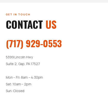
GET IN TOUCH
CONTACT
US
(717) 929-0553
5399 Lincoln Hwy
Suite 2, Gap, PA 17527
Mon – Fri: 8am – 4:30pm
Sat: 10am – 2pm
Sun: Closed