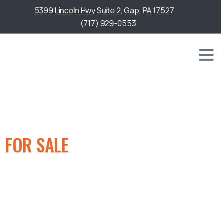
5399 Lincoln Hwy Suite 2, Gap, PA 17527
(717) 929-0553
GOLF CART
FOR SALE
IN BEL AIR, MD
We offer a wide selection of quality golf carts for sale,
providing reliable options designed for performance,