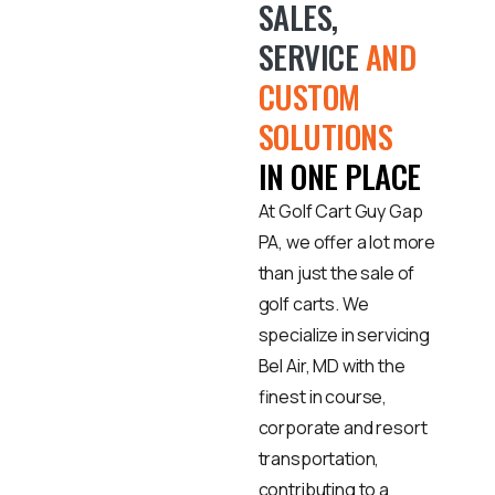
SALES,
SERVICE
AND
CUSTOM
SOLUTIONS
IN ONE PLACE
At Golf Cart Guy Gap
PA, we offer a lot more
than just the sale of
golf carts. We
specialize in servicing
Bel Air, MD with the
finest in course,
corporate and resort
transportation,
contributing to a