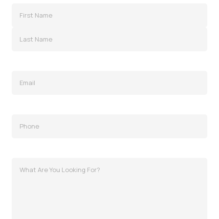
Name
(Required)
Email
(Required)
Phone
(Required)
MessagWhat
Are
You
Looking