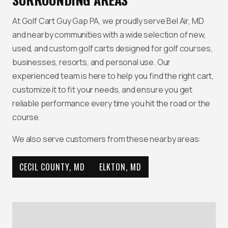
At Golf Cart Guy Gap PA, we proudly serve Bel Air, MD
and nearby communities with a wide selection of new,
used, and custom golf carts designed for golf courses,
businesses, resorts, and personal use. Our
experienced team is here to help you find the right cart,
customize it to fit your needs, and ensure you get
reliable performance every time you hit the road or the
course.
We also serve customers from these nearby areas:
CECIL COUNTY, MD
ELKTON, MD