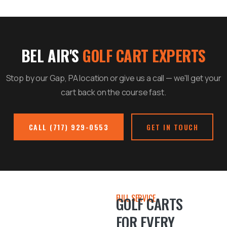
BEL AIR'S
GOLF CART EXPERTS
Stop by our Gap, PA location or give us a call — we'll get your
cart back on the course fast.
CALL (717) 929-0553
GET IN TOUCH
FULL SERVICE
GOLF CARTS
FOR EVERY