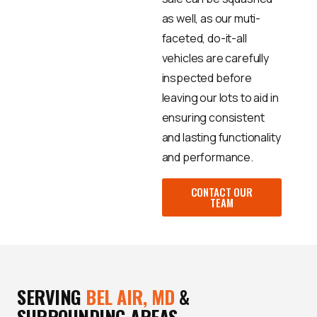
as well, as our muti-
faceted, do-it-all
vehicles are carefully
inspected before
leaving our lots to aid in
ensuring consistent
and lasting functionality
and performance.
CONTACT OUR
TEAM
SERVING
BEL AIR, MD
&
SURROUNDING AREAS