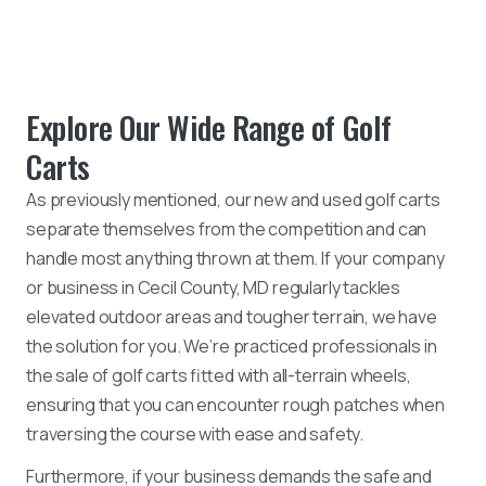
Explore Our Wide Range of Golf
Carts
As previously mentioned, our new and used golf carts
separate themselves from the competition and can
handle most anything thrown at them. If your company
or business in Cecil County, MD regularly tackles
elevated outdoor areas and tougher terrain, we have
the solution for you. We’re practiced professionals in
the sale of golf carts fitted with all-terrain wheels,
ensuring that you can encounter rough patches when
traversing the course with ease and safety.
Furthermore, if your business demands the safe and