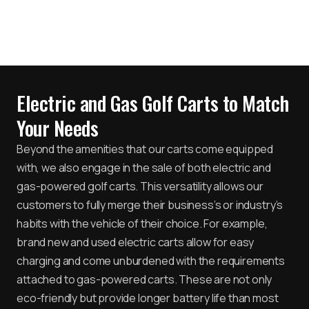
Electric and Gas Golf Carts to Match
Your Needs
Beyond the amenities that our carts come equipped
with, we also engage in the sale of both electric and
gas-powered golf carts. This versatility allows our
customers to fully merge their business’s or industry’s
habits with the vehicle of their choice. For example,
brand new and used electric carts allow for easy
charging and come unburdened with the requirements
attached to gas-powered carts. These are not only
eco-friendly but provide longer battery life than most