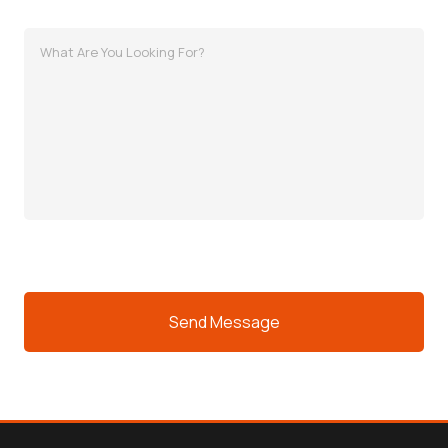
MessagWhat
Are
You
Looking
For?
e
(Required)
CAPTCHA