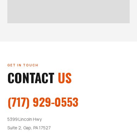
GET IN TOUCH
CONTACT
US
(717) 929-0553
5399 Lincoln Hwy
Suite 2, Gap, PA 17527