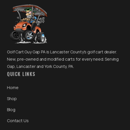
Golf Cart Guy Gap PA is Lancaster County's golf cart dealer.
New, pre-owned and modified carts for every need. Serving
Gap, Lancaster and York County, PA.
QUICK LINKS
Home
Shop
Blog
Contact Us