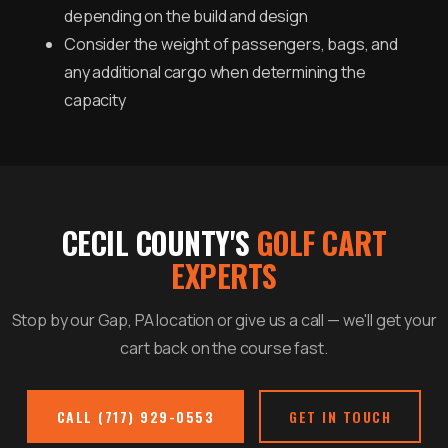
depending on the build and design
Consider the weight of passengers, bags, and
any additional cargo when determining the
capacity
CECIL COUNTY'S
GOLF CART
EXPERTS
Stop by our Gap, PA location or give us a call — we'll get your
cart back on the course fast.
CALL (717) 929-0553
GET IN TOUCH