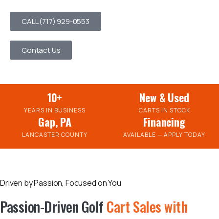
CALL (717) 929-0553
Contact Us
10+
New & Used
YEARS IN BUSINESS
CARTS IN STOCK
Gap, PA
Financing
LANCASTER COUNTY
AVAILABLE — APPLY TODAY
Driven by Passion, Focused on You
Passion-Driven Golf
Cart Sales with