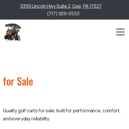
5399 Lincoln Hwy Suite 2, Gap, PA 17527
(717) 929-0553
Golf Cart
for Sale
in Cecil County, MD
Quality golf carts for sale, built for performance, comfort,
and everyday reliability.