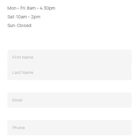
Mon – Fri: 8am – 4:30pm
Sat: 10am – 2pm
Sun: Closed
Name
(Required)
Email
(Required)
Phone
(Required)