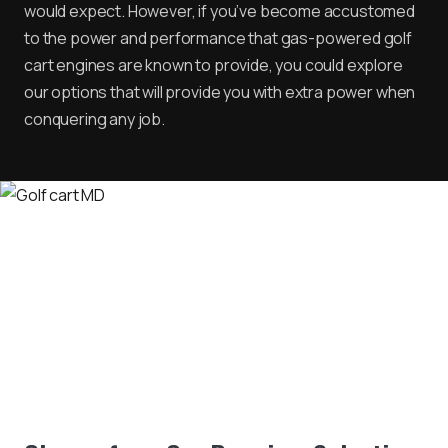
would expect. However, if you’ve become accustomed
to the power and performance that gas-powered golf
cart engines are known to provide, you could explore
our options that will provide you with extra power when
conquering any job.