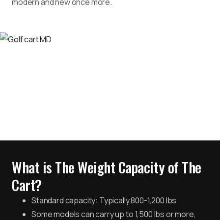
modern and new once more.
What is The Weight Capacity of The
Cart?
Standard capacity: Typically 800-1,200 lbs
Some models can carry up to 1,500 lbs or more,