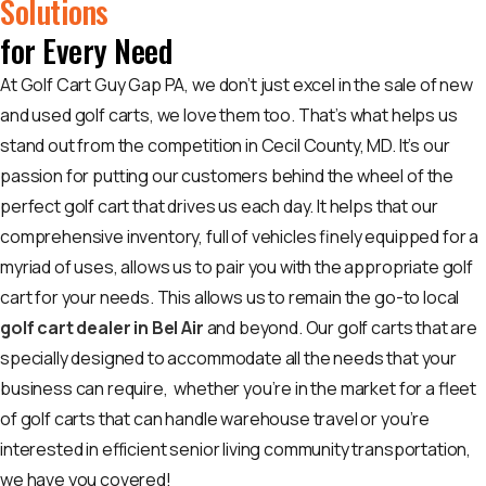
Solutions
for Every Need
At Golf Cart Guy Gap PA, we don’t just excel in the sale of new
and used golf carts, we love them too. That’s what helps us
stand out from the competition in Cecil County, MD. It’s our
passion for putting our customers behind the wheel of the
perfect golf cart that drives us each day. It helps that our
comprehensive inventory, full of vehicles finely equipped for a
myriad of uses, allows us to pair you with the appropriate golf
cart for your needs. This allows us to remain the go-to local
golf cart dealer in Bel Air
and beyond. Our golf carts that are
specially designed to accommodate all the needs that your
business can require, whether you’re in the market for a fleet
of golf carts that can handle warehouse travel or you’re
interested in efficient senior living community transportation,
we have you covered!