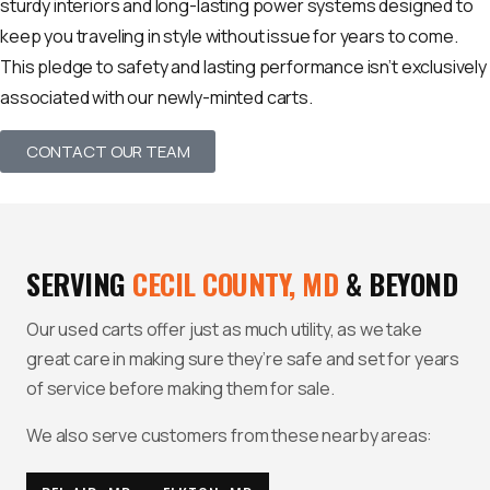
sturdy interiors and long-lasting power systems designed to
keep you traveling in style without issue for years to come.
This pledge to safety and lasting performance isn’t exclusively
associated with our newly-minted carts.
CONTACT OUR TEAM
SERVING
CECIL COUNTY, MD
& BEYOND
Our used carts offer just as much utility, as we take
great care in making sure they’re safe and set for years
of service before making them for sale.
We also serve customers from these nearby areas: