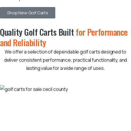
Shop New Golf Carts
Quality Golf Carts Built
for Performance
and Reliability
We offer a selection of dependable golf carts designed to
deliver consistent performance, practical functionality, and
lasting value for a wide range of uses.