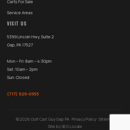
Carts For Sale
Service Areas
VISIT US
5399 Lincoln Hwy, Suite 2
Gap, PA 17527
Mon – Fri: 8am – 4:30pm
Sat: 10am – 2pm
Sun: Closed
(717) 929-0553
© 2026 Golf Cart Guy Gap PA ·
Privacy Policy
·
Sitemap
Site by
SEO Locale