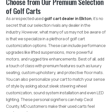
Choose from Our Premium Selection
of Golf Carts
As a respected used
golf cart dealer in Elkton
, it’s no
secret that our selection rivals any dealer in the
industry. However, what many of us may not be aware of
is that we specialize in a plethora of golf cart
customization options. These can include performance
upgrades like lifted suspensions, more powerful
motors, and rugged tire enhancements. Best of all, add
a touch of class with premium features such as luxury
seating, custom upholstery, and protective floor mats.
You can also personalize your cart to match your sense
of style by asking about sleek steering wheel
customization, sound system installation and even LED
lighting. These personal signifiers can help Cecil
County, MD customers make their used carts feel