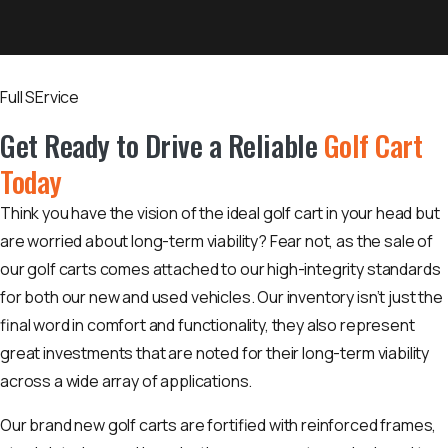
Full SErvice
Get Ready to Drive a Reliable
Golf Cart
Today
Think you have the vision of the ideal golf cart in your head but
are worried about long-term viability? Fear not, as the sale of
our golf carts comes attached to our high-integrity standards
for both our new and used vehicles. Our inventory isn’t just the
final word in comfort and functionality, they also represent
great investments that are noted for their long-term viability
across a wide array of applications.
Our brand new golf carts are fortified with reinforced frames,