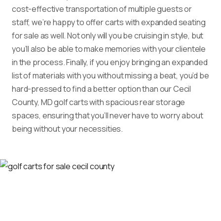
cost-effective transportation of multiple guests or
staff, we’re happy to offer carts with expanded seating
for sale as well. Not only will you be cruising in style, but
you’ll also be able to make memories with your clientele
in the process. Finally, if you enjoy bringing an expanded
list of materials with you without missing a beat, you’d be
hard-pressed to find a better option than our Cecil
County, MD golf carts with spacious rear storage
spaces, ensuring that you’ll never have to worry about
being without your necessities.