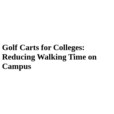
Golf
Carts
for
Colleges:
Reducing
Walking
Time
on
Campus