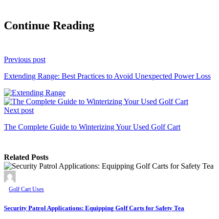
Continue Reading
Previous post
Extending Range: Best Practices to Avoid Unexpected Power Loss
Next post
The Complete Guide to Winterizing Your Used Golf Cart
Related Posts
Golf Cart Uses
Security Patrol Applications: Equipping Golf Carts for Safety Tea