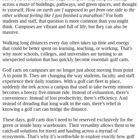
across a maze of buildings, pathways, and green spaces, and thought
to yourself,
How on earth am I supposed to get from one side to the
other without feeling like I just finished a marathon?
For both
students and staff, that question is more common than you might
think. Campuses are vibrant and full of life, but they can also be
massive.
Walking long distances every day often takes up time and energy
that could be better spent on learning, teaching, or working. That’s
why more schools, colleges, and universities are turning to an
unexpected solution that has quickly become essential: golf carts.
Golf carts on campuses are no longer just about moving from point
A to point B. They are changing the way students, faculty, and staff
experience their daily routines. With a golf cart fleet in place,
suddenly the trek across a campus that used to take twenty minutes
becomes a breezy five-minute ride. Instead of exhaustion, there’s
convenience. Instead of lost productivity, there’s efficiency. And
instead of dreading that long walk in the rain, there’s relief in
knowing a golf cart can bridge the distance.
These days, golf carts don’t need to be reserved exclusively for the
green or inside busy warehouses. Their versatility allows them to be
catch-all solutions for travel and hauling across a myriad of
ecosystems. That’s why it’s worthwhile to explore exactly how golf