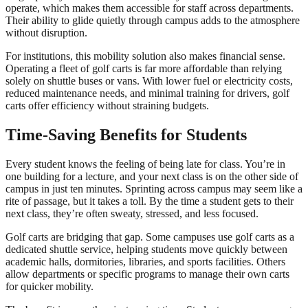
operate, which makes them accessible for staff across departments.
Their ability to glide quietly through campus adds to the atmosphere
without disruption.
For institutions, this mobility solution also makes financial sense.
Operating a fleet of golf carts is far more affordable than relying
solely on shuttle buses or vans. With lower fuel or electricity costs,
reduced maintenance needs, and minimal training for drivers, golf
carts offer efficiency without straining budgets.
Time-Saving Benefits for Students
Every student knows the feeling of being late for class. You’re in
one building for a lecture, and your next class is on the other side of
campus in just ten minutes. Sprinting across campus may seem like a
rite of passage, but it takes a toll. By the time a student gets to their
next class, they’re often sweaty, stressed, and less focused.
Golf carts are bridging that gap. Some campuses use golf carts as a
dedicated shuttle service, helping students move quickly between
academic halls, dormitories, libraries, and sports facilities. Others
allow departments or specific programs to manage their own carts
for quicker mobility.