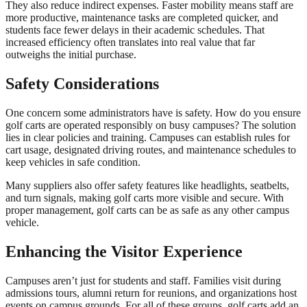
They also reduce indirect expenses. Faster mobility means staff are
more productive, maintenance tasks are completed quicker, and
students face fewer delays in their academic schedules. That
increased efficiency often translates into real value that far
outweighs the initial purchase.
Safety Considerations
One concern some administrators have is safety. How do you ensure
golf carts are operated responsibly on busy campuses? The solution
lies in clear policies and training. Campuses can establish rules for
cart usage, designated driving routes, and maintenance schedules to
keep vehicles in safe condition.
Many suppliers also offer safety features like headlights, seatbelts,
and turn signals, making golf carts more visible and secure. With
proper management, golf carts can be as safe as any other campus
vehicle.
Enhancing the Visitor Experience
Campuses aren’t just for students and staff. Families visit during
admissions tours, alumni return for reunions, and organizations host
events on campus grounds. For all of these groups, golf carts add an