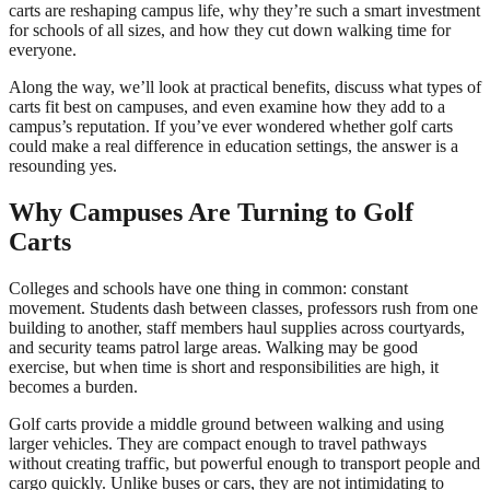
carts are reshaping campus life, why they’re such a smart investment
for schools of all sizes, and how they cut down walking time for
everyone.
Along the way, we’ll look at practical benefits, discuss what types of
carts fit best on campuses, and even examine how they add to a
campus’s reputation. If you’ve ever wondered whether golf carts
could make a real difference in education settings, the answer is a
resounding yes.
Why Campuses Are Turning to Golf
Carts
Colleges and schools have one thing in common: constant
movement. Students dash between classes, professors rush from one
building to another, staff members haul supplies across courtyards,
and security teams patrol large areas. Walking may be good
exercise, but when time is short and responsibilities are high, it
becomes a burden.
Golf carts provide a middle ground between walking and using
larger vehicles. They are compact enough to travel pathways
without creating traffic, but powerful enough to transport people and
cargo quickly. Unlike buses or cars, they are not intimidating to