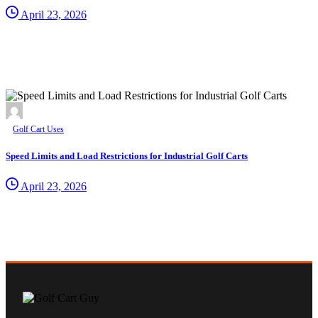
April 23, 2026
Golf Cart Uses
Speed Limits and Load Restrictions for Industrial Golf Carts
April 23, 2026