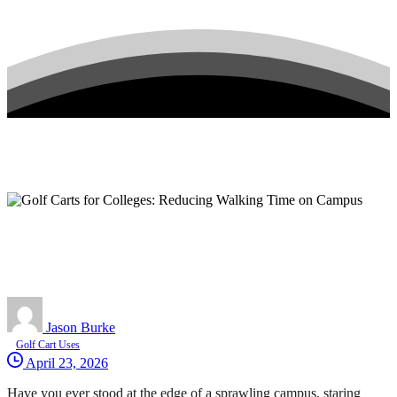
Jason Burke
Golf Cart Uses
April 23, 2026
Have you ever stood at the edge of a sprawling campus, staring