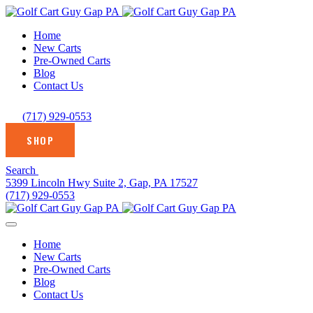
Home
New Carts
Pre-Owned Carts
Blog
Contact Us
(717) 929-0553
SHOP
Search
5399 Lincoln Hwy Suite 2, Gap, PA 17527
(717) 929-0553
Home
New Carts
Pre-Owned Carts
Blog
Contact Us