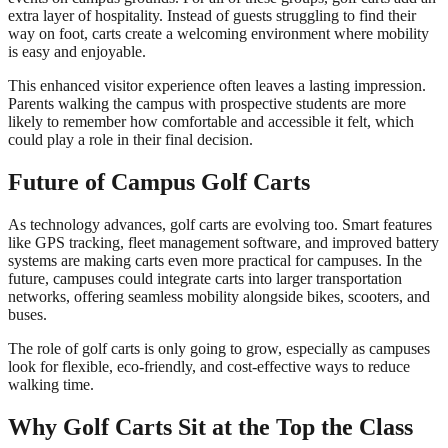
extra layer of hospitality. Instead of guests struggling to find their
way on foot, carts create a welcoming environment where mobility
is easy and enjoyable.
This enhanced visitor experience often leaves a lasting impression.
Parents walking the campus with prospective students are more
likely to remember how comfortable and accessible it felt, which
could play a role in their final decision.
Future of Campus Golf Carts
As technology advances, golf carts are evolving too. Smart features
like GPS tracking, fleet management software, and improved battery
systems are making carts even more practical for campuses. In the
future, campuses could integrate carts into larger transportation
networks, offering seamless mobility alongside bikes, scooters, and
buses.
The role of golf carts is only going to grow, especially as campuses
look for flexible, eco-friendly, and cost-effective ways to reduce
walking time.
Why Golf Carts Sit at the Top the Class