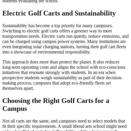
students evaluating the school.
Electric Golf Carts and Sustainability
Sustainability has become a top priority for many campuses.
Switching to electric golf carts offers a greener way to meet
transportation needs. Electric carts run quietly, reduce emissions, and
can be charged using campus power systems. Many institutions are
even integrating solar charging stations, turning their golf cart fleets
into a showcase of environmental responsibility.
This approach does more than protect the planet. It also reduces
long-term operating costs and aligns the school with eco-conscious
initiatives that resonate strongly with students. In an era when
prospective students weigh sustainability as part of their decision-
making process, campuses that adopt eco-friendly fleets set
themselves apart.
Choosing the Right Golf Carts for a
Campus
Not all carts are the same, and campuses need to select models that
fit their specific requirements. A small liberal arts school might need