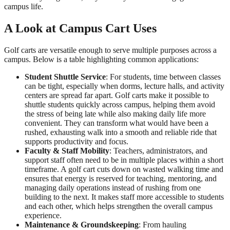
campus life.
A Look at Campus Cart Uses
Golf carts are versatile enough to serve multiple purposes across a
campus. Below is a table highlighting common applications:
Student Shuttle Service
: For students, time between classes
can be tight, especially when dorms, lecture halls, and activity
centers are spread far apart. Golf carts make it possible to
shuttle students quickly across campus, helping them avoid
the stress of being late while also making daily life more
convenient. They can transform what would have been a
rushed, exhausting walk into a smooth and reliable ride that
supports productivity and focus.
Faculty & Staff Mobility
: Teachers, administrators, and
support staff often need to be in multiple places within a short
timeframe. A golf cart cuts down on wasted walking time and
ensures that energy is reserved for teaching, mentoring, and
managing daily operations instead of rushing from one
building to the next. It makes staff more accessible to students
and each other, which helps strengthen the overall campus
experience.
Maintenance & Groundskeeping
: From hauling