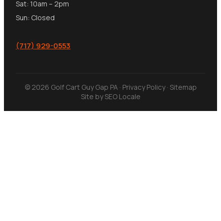
Sat: 10am – 2pm
Sun: Closed
(717) 929-0553
© 2026 Golf Cart Guy Gap PA ·
Privacy Policy
·
Sitemap
Site by
SEO Locale