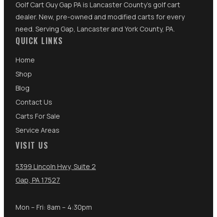
Golf Cart Guy Gap PA is Lancaster County's golf cart
dealer. New, pre-owned and modified carts for every
need. Serving Gap, Lancaster and York County, PA.
QUICK LINKS
Home
Shop
Blog
Contact Us
Carts For Sale
Service Areas
VISIT US
5399 Lincoln Hwy, Suite 2
Gap, PA 17527
Mon – Fri: 8am – 4:30pm