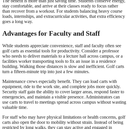
The benefit is more than just saving time. Students conserve energy,
stay comfortable, and arrive at their classes ready to focus rather
than recover from a workout. For students balancing heavy course
loads, internships, and extracurricular activities, that extra efficiency
goes a long way.
Advantages for Faculty and Staff
While students appreciate convenience, staff and faculty often see
golf carts as essential tools for productivity. Consider a professor
who needs to deliver materials to a lecture hall across campus, or a
facilities worker transporting tools to fix an issue in a residence
building. Walking those distances is slow and inefficient. Golf carts
turn a fifteen-minute trip into just a few minutes.
Maintenance crews especially benefit. They can load carts with
equipment, ride to the work site, and complete jobs more quickly.
Security staff gain the ability to cover larger areas, respond faster to
emergencies, and maintain a visible presence. Administrators can
use carts to travel to meetings spread across campus without wasting
valuable time.
For staff who may have physical limitations or health concerns, golf
carts also open the door to mobility without strain. Instead of being
restricted by long walks, they can stay active and engaged in