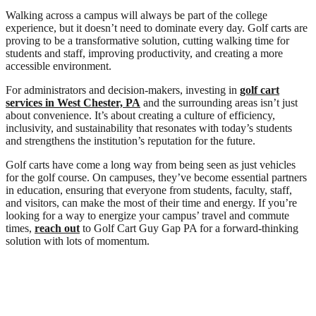
Walking across a campus will always be part of the college
experience, but it doesn’t need to dominate every day. Golf carts are
proving to be a transformative solution, cutting walking time for
students and staff, improving productivity, and creating a more
accessible environment.
For administrators and decision-makers, investing in
golf cart
services in West Chester, PA
and the surrounding areas isn’t just
about convenience. It’s about creating a culture of efficiency,
inclusivity, and sustainability that resonates with today’s students
and strengthens the institution’s reputation for the future.
Golf carts have come a long way from being seen as just vehicles
for the golf course. On campuses, they’ve become essential partners
in education, ensuring that everyone from students, faculty, staff,
and visitors, can make the most of their time and energy. If you’re
looking for a way to energize your campus’ travel and commute
times,
reach out
to Golf Cart Guy Gap PA for a forward-thinking
solution with lots of momentum.