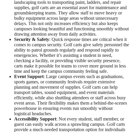
landscaping tools to transporting paint, ladders, and repair
supplies, golf carts are an essential asset for maintenance and
groundskeeping teams. They allow staff to move heavy or
bulky equipment across large areas without unnecessary
delays. This not only increases efficiency but also keeps
campuses looking beautiful and functioning smoothly without
drawing attention away from daily activities.
Security & Safety
: Quick response times are critical when it
comes to campus security. Golf carts give safety personnel the
ability to patrol grounds regularly and respond rapidly to
emergencies. Whether it’s assisting a student in need,
checking a facility, or providing visible security presence,
carts make it possible for teams to cover more ground in less
time and keep the campus community feeling safe.
Event Support
: Large campus events such as graduations,
sports games, or community festivals require extensive
planning and movement of supplies. Golf carts can help
transport tables, sound equipment, and event materials
efficiently, while also shuttling attendees or staff across busy
event areas. Their flexibility makes them a behind-the-scenes
powerhouse in ensuring events run smoothly without
logistical headaches.
Accessibility Support
: Not every student, staff member, or
guest can easily walk across a sprawling campus. Golf carts
provide a much-needed transportation option for individuals