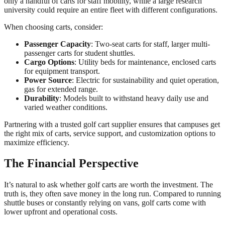
only a handful of carts for staff mobility, while a large research
university could require an entire fleet with different configurations.
When choosing carts, consider:
Passenger Capacity
: Two-seat carts for staff, larger multi-
passenger carts for student shuttles.
Cargo Options
: Utility beds for maintenance, enclosed carts
for equipment transport.
Power Source
: Electric for sustainability and quiet operation,
gas for extended range.
Durability
: Models built to withstand heavy daily use and
varied weather conditions.
Partnering with a trusted golf cart supplier ensures that campuses get
the right mix of carts, service support, and customization options to
maximize efficiency.
The Financial Perspective
It’s natural to ask whether golf carts are worth the investment. The
truth is, they often save money in the long run. Compared to running
shuttle buses or constantly relying on vans, golf carts come with
lower upfront and operational costs.