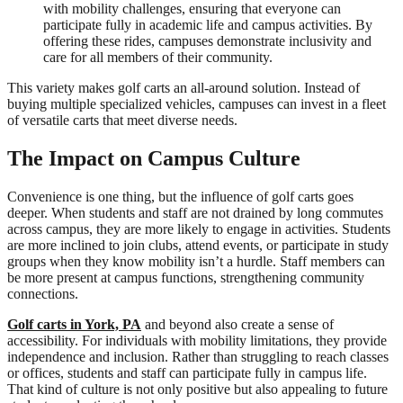
with mobility challenges, ensuring that everyone can
participate fully in academic life and campus activities. By
offering these rides, campuses demonstrate inclusivity and
care for all members of their community.
This variety makes golf carts an all-around solution. Instead of
buying multiple specialized vehicles, campuses can invest in a fleet
of versatile carts that meet diverse needs.
The Impact on Campus Culture
Convenience is one thing, but the influence of golf carts goes
deeper. When students and staff are not drained by long commutes
across campus, they are more likely to engage in activities. Students
are more inclined to join clubs, attend events, or participate in study
groups when they know mobility isn’t a hurdle. Staff members can
be more present at campus functions, strengthening community
connections.
Golf carts in York, PA
and beyond also create a sense of
accessibility. For individuals with mobility limitations, they provide
independence and inclusion. Rather than struggling to reach classes
or offices, students and staff can participate fully in campus life.
That kind of culture is not only positive but also appealing to future